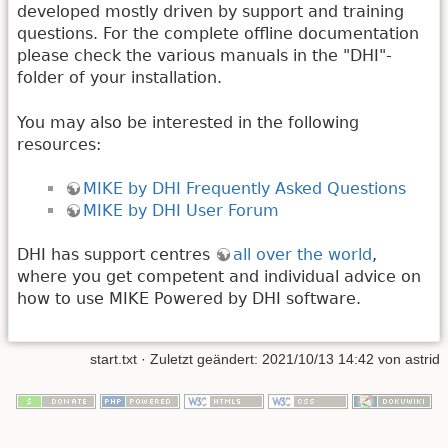
developed mostly driven by support and training
questions. For the complete offline documentation
please check the various manuals in the "DHI"-
folder of your installation.
You may also be interested in the following
resources:
MIKE by DHI Frequently Asked Questions
MIKE by DHI User Forum
DHI has support centres
all over the world
,
where you get competent and individual advice on
how to use MIKE Powered by DHI software.
start.txt
· Zuletzt geändert: 2021/10/13 14:42 von
astrid