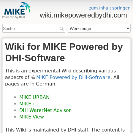
zum Inhalt springen
wiki.mikepoweredbydhi.com
Wiki for MIKE Powered by
DHI-Software
This is an experimental Wiki describing various
aspects of
MIKE Powered by DHI-Software
. All
pages are in German.
MIKE URBAN
MIKE+
DHI WaterNet Advisor
MIKE View
This Wiki is maintained by DHI staff. The content is