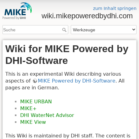
zum Inhalt springen
wiki.mikepoweredbydhi.com
Wiki for MIKE Powered by
DHI-Software
This is an experimental Wiki describing various
aspects of
MIKE Powered by DHI-Software
. All
pages are in German.
MIKE URBAN
MIKE+
DHI WaterNet Advisor
MIKE View
This Wiki is maintained by DHI staff. The content is