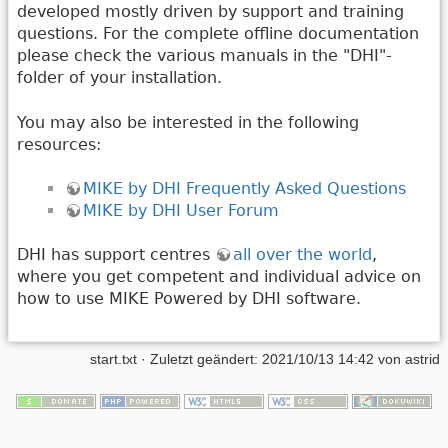
developed mostly driven by support and training
questions. For the complete offline documentation
please check the various manuals in the "DHI"-
folder of your installation.
You may also be interested in the following
resources:
MIKE by DHI Frequently Asked Questions
MIKE by DHI User Forum
DHI has support centres
all over the world
,
where you get competent and individual advice on
how to use MIKE Powered by DHI software.
start.txt
· Zuletzt geändert: 2021/10/13 14:42 von
astrid